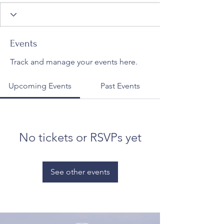
Events
Track and manage your events here.
Upcoming Events
Past Events
No tickets or RSVPs yet
See other events