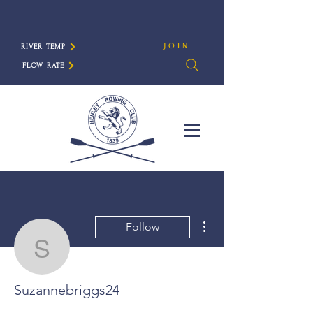
JOIN
RIVER TEMP
FLOW RATE
More actions
Follow
Suzannebriggs24
Suzannebriggs24