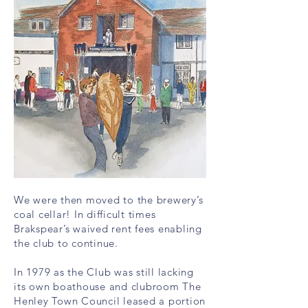
We were then moved to the brewery’s
coal cellar! In difficult times
Brakspear’s waived rent fees enabling
the club to continue.
In 1979 as the Club was still lacking
its own boathouse and clubroom The
Henley Town Council leased a portion