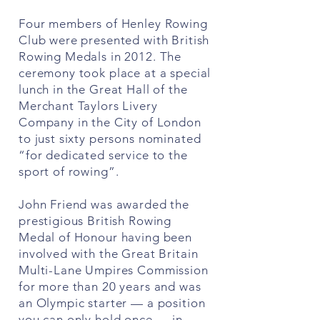
Four members of Henley Rowing
Club were presented with British
Rowing Medals in 2012. The
ceremony took place at a special
lunch in the Great Hall of the
Merchant Taylors Livery
Company in the City of London
to just sixty persons nominated
“for dedicated service to the
sport of rowing”.
John Friend was awarded the
prestigious British Rowing
Medal of Honour having been
involved with the Great Britain
Multi-Lane Umpires Commission
for more than 20 years and was
an Olympic starter — a position
you can only hold once — in