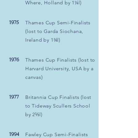
Where, Holland by 1¼l)
1975
Thames Cup Semi-Finalists
(lost to Garda Siochana,
Ireland by 1¾l)
1976
Thames Cup Finalists (lost to
Harvard University, USA by a
canvas)
1977
Britannia Cup Finalists (lost
to Tideway Scullers School
by 2⅓l)
1994
Fawley Cup Semi-Finalists