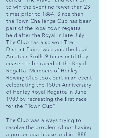
to win the event no fewer than 23
times prior to 1884. Since then
the Town Challenge Cup has been
part of the local town regatta
held after the Royal in late July.
The Club has also won The
District Pairs twice and the local
Amateur Sculls 9 times until they
ceased to be raced at the Royal
Regatta. Members of Henley
Rowing Club took part in an event
celebrating the 150th Anniversary
of Henley Royal Regatta in June
1989 by recreating the first race
for the “Town Cup”.
The Club was always trying to
resolve the problem of not having
a proper boathouse and in 1888