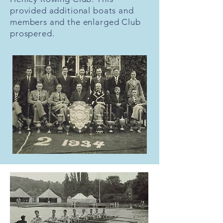
provided additional boats and
members and the enlarged Club
prospered.