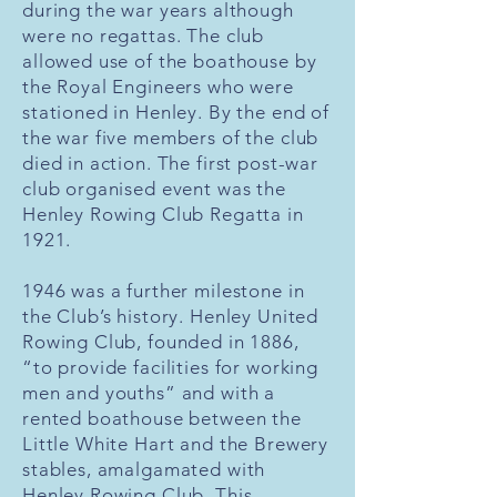
during the war years although
were no regattas. The club
allowed use of the boathouse by
the Royal Engineers who were
stationed in Henley. By the end of
the war five members of the club
died in action. The first post-war
club organised event was the
Henley Rowing Club Regatta in
1921.
1946 was a further milestone in
the Club’s history. Henley United
Rowing Club, founded in 1886,
“to provide facilities for working
men and youths” and with a
rented boathouse between the
Little White Hart and the Brewery
stables, amalgamated with
Henley Rowing Club. This