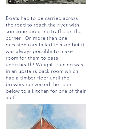
Boats had to be carried across
the road to reach the river with
someone directing traffic on the
corner. On more than one
occasion cars failed to stop but it
was always possible to make
room for them to pass
underneath! Weight training was
in an upstairs back room which
had a timber floor until the
brewery converted the room
below to a kitchen for one of their
staff.