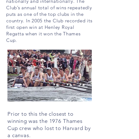
nationally and internationally. The
Club’s annual total of wins repeatedly
puts as one of the top clubs in the
country. In 2005 the Club recorded its
first open win at Henley Royal
Regatta when it won the Thames
Cup.
Prior to this the closest to
winning was the 1976 Thames
Cup crew who lost to Harvard by
a canvas.