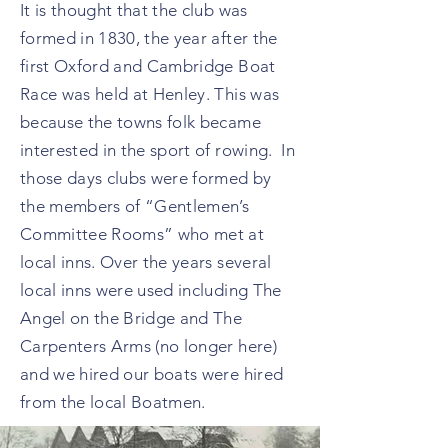
It is thought that the club was
formed in 1830, the year after the
first Oxford and Cambridge Boat
Race was held at Henley. This was
because the towns folk became
interested in the sport of rowing. In
those days clubs were formed by
the members of “Gentlemen’s
Committee Rooms” who met at
local inns. Over the years several
local inns were used including The
Angel on the Bridge and The
Carpenters Arms (no longer here)
and we hired our boats were hired
from the local Boatmen.