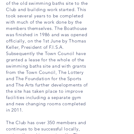
of the old swimming baths site to the
Club and building work started. This
took several years to be completed
with much of the work done by the
members themselves. The Boathouse
was finished in 1986 and was opened
officially, on the 1st June by Thomas
Keller, President of F.I.S.A.
Subsequently the Town Council have
granted a lease for the whole of the
swimming baths site and with grants
from the Town Council, The Lottery
and The Foundation for the Sports
and The Arts further developments of
the site has taken place to improve
facilities including a separate gym
and new changing rooms completed
in 2011.
The Club has over 350 members and
continues to be successful locally,