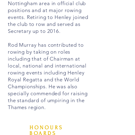
Nottingham area in official club
positions and at major rowing
events. Retiring to Henley joined
the club to row and served as
Secretary up to 2016.
Rod Murray has contributed to
rowing by taking on roles
including that of Chairman at
local, national and international
rowing events including Henley
Royal Regatta and the World
Championships. He was also
specially commended for raising
the standard of umpiring in the
Thames region.
HONOURS
BOARDS