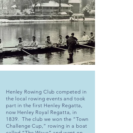
Henley Rowing Club competed in
the local rowing events and took
part in the first Henley Regatta,
now Henley Royal Regatta, in
1839. The club we won the “Town
Challenge Cup,” rowing in a boat
called “The Wave” and went on