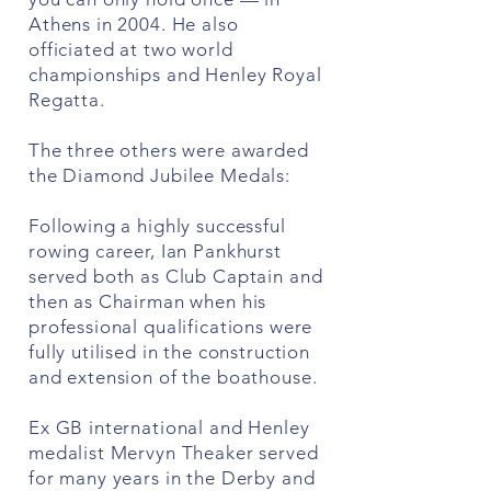
Athens in 2004. He also
officiated at two world
championships and Henley Royal
Regatta.
The three others were awarded
the Diamond Jubilee Medals:
Following a highly successful
rowing career, Ian Pankhurst
served both as Club Captain and
then as Chairman when his
professional qualifications were
fully utilised in the construction
and extension of the boathouse.
Ex GB international and Henley
medalist Mervyn Theaker served
for many years in the Derby and