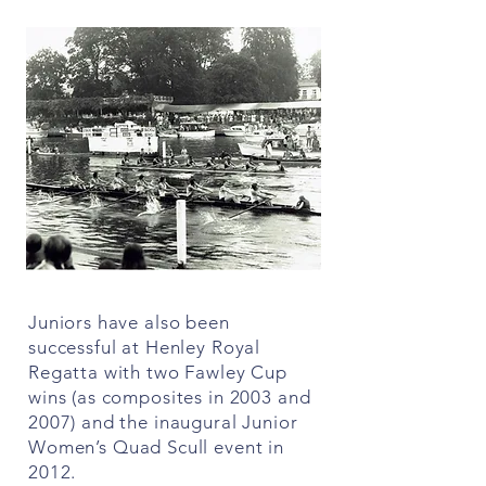
Juniors have also been
successful at Henley Royal
Regatta with two Fawley Cup
wins (as composites in 2003 and
2007) and the inaugural Junior
Women’s Quad Scull event in
2012.