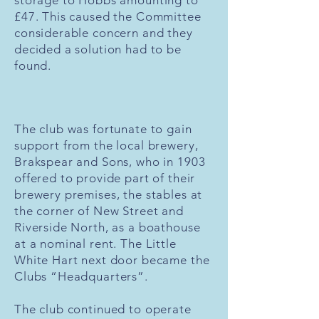
storage to Hobbs amounting to
£47. This caused the Committee
considerable concern and they
decided a solution had to be
found.
The club was fortunate to gain
support from the local brewery,
Brakspear and Sons, who in 1903
offered to provide part of their
brewery premises, the stables at
the corner of New Street and
Riverside North, as a boathouse
at a nominal rent. The Little
White Hart next door became the
Clubs “Headquarters”.
The club continued to operate