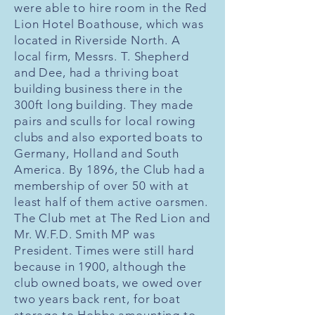
were able to hire room in the Red
Lion Hotel Boathouse, which was
located in Riverside North. A
local firm, Messrs. T. Shepherd
and Dee, had a thriving boat
building business there in the
300ft long building. They made
pairs and sculls for local rowing
clubs and also exported boats to
Germany, Holland and South
America. By 1896, the Club had a
membership of over 50 with at
least half of them active oarsmen.
The Club met at The Red Lion and
Mr. W.F.D. Smith MP was
President. Times were still hard
because in 1900, although the
club owned boats, we owed over
two years back rent, for boat