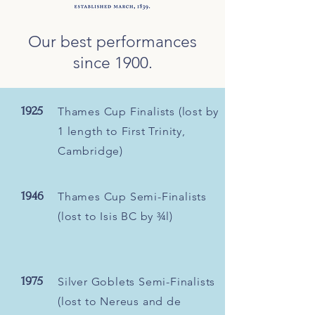
Our best performances
since 1900.
1925
Thames Cup Finalists (lost by
1 length to First Trinity,
Cambridge)
1946
Thames Cup Semi-Finalists
(lost to Isis BC by ¾l)
1975
Silver Goblets Semi-Finalists
(lost to Nereus and de