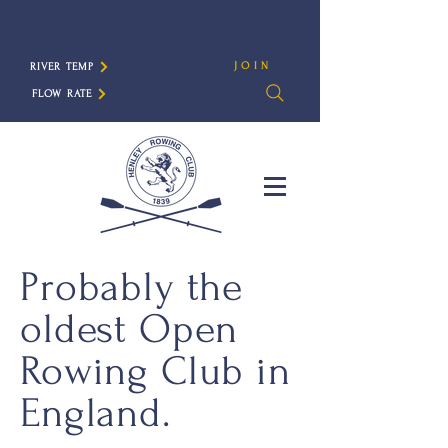
JOIN
RIVER TEMP
FLOW RATE
Probably the
oldest Open
Rowing Club in
England.