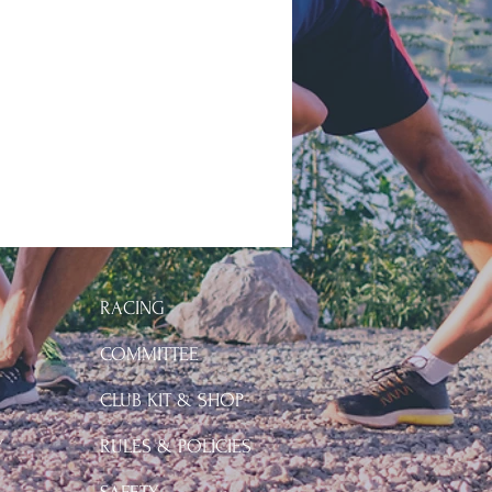
RACING
COMMITTEE
CLUB KIT & SHOP
Y
RULES & POLICIES