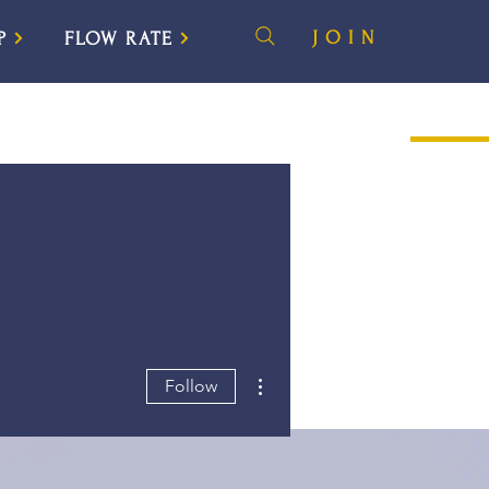
JOIN
P
FLOW RATE
More actions
Follow