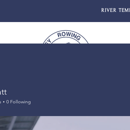
RIVER TEM
tt
s
0
Following