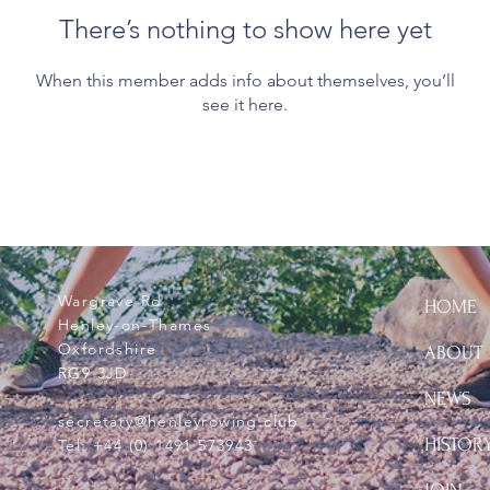
There’s nothing to show here yet
When this member adds info about themselves, you’ll
see it here.
Wargrave Rd
HOME
Henley-on-Thames
Oxfordshire
ABOUT
RG9 3JD
NEWS
secretary@henleyrowing.club
HISTOR
Tel:
+44 (0) 1491 573943