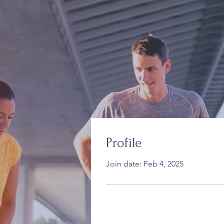
Profile
Join date: Feb 4, 2025