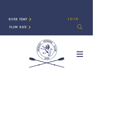
JOIN
RIVER TEMP
FLOW RATE