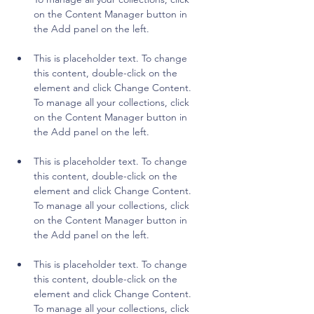
on the Content Manager button in 
This is placeholder text. To change 
this content, double-click on the 
element and click Change Content. 
To manage all your collections, click 
on the Content Manager button in 
This is placeholder text. To change 
this content, double-click on the 
element and click Change Content. 
To manage all your collections, click 
on the Content Manager button in 
This is placeholder text. To change 
this content, double-click on the 
element and click Change Content. 
To manage all your collections, click 