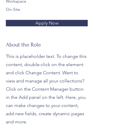
Workspace
On-Site
Apply Now
About the Role
This is placeholder text. To change this
content, double-click on the element
and click Change Content. Want to
view and manage all your collections?
Click on the Content Manager button
in the Add panel on the left. Here, you
can make changes to your content,
add new fields, create dynamic pages
and more.