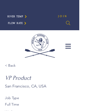
JOIN
RIVER TEMP
FLOW RATE
< Back
VP Product
San Francisco, CA, USA
Job Type
Full Time