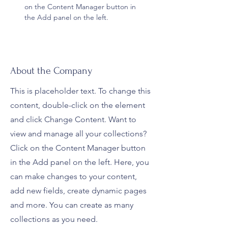
on the Content Manager button in 
the Add panel on the left.
About the Company
This is placeholder text. To change this
content, double-click on the element
and click Change Content. Want to
view and manage all your collections?
Click on the Content Manager button
in the Add panel on the left. Here, you
can make changes to your content,
add new fields, create dynamic pages
and more. You can create as many
collections as you need.