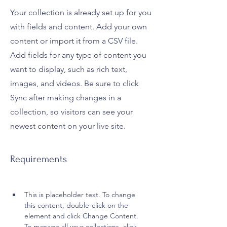
Your collection is already set up for you
with fields and content. Add your own
content or import it from a CSV file.
Add fields for any type of content you
want to display, such as rich text,
images, and videos. Be sure to click
Sync after making changes in a
collection, so visitors can see your
newest content on your live site.
Requirements
This is placeholder text. To change 
this content, double-click on the 
element and click Change Content. 
To manage all your collections, click 