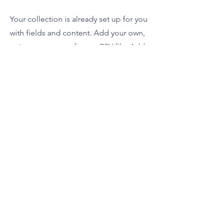
Your collection is already set up for you
with fields and content. Add your own,
or import content from a CSV file. Add
fields for any type of content you want
to display, such as rich text, images,
videos and more. You can also collect
and store information from your site
visitors using input elements like
custom forms and fields.
Be sure to click Sync after making
changes in a collection, so visitors can
see your newest content on your live
site. Preview your site to check that all
your elements are displaying content