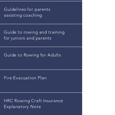
Guidelines for parents
assisting coaching
Guide to rowing and training
for juniors and parents
Guide to Rowing for Adults
Fire Evacuation Plan
HRC Rowing Craft Insurance
Explanatory Note