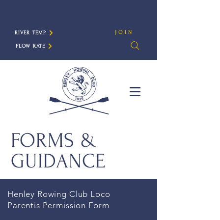
JOIN
RIVER TEMP
FLOW RATE
FORMS &
GUIDANCE
Henley Rowing Club Loco
Parentis Permission
Form