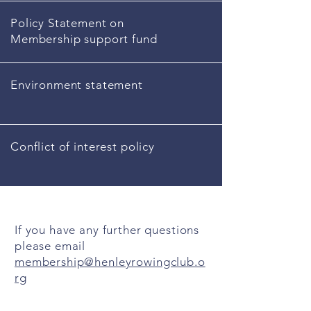
Policy Statement on
Membership support fund
Environment statement
Conflict of interest policy
If you have any further questions
please email
membership@henleyrowingclub.o
rg