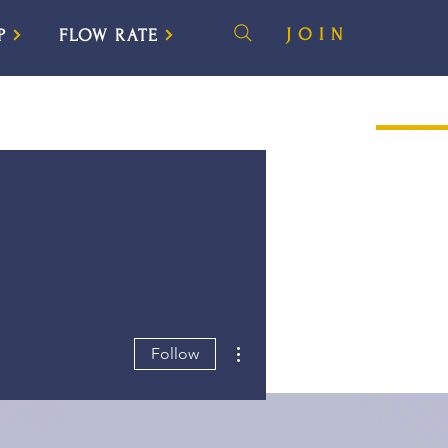
JOIN
P
FLOW RATE
More actions
Follow