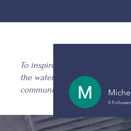
To inspire excellence on
the water with
community at our core.
Miche
0
Follower
Profile
Events