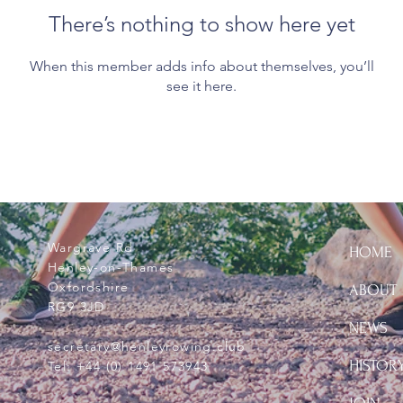
There’s nothing to show here yet
When this member adds info about themselves, you’ll
see it here.
Wargrave Rd
HOME
Henley-on-Thames
Oxfordshire
ABOUT
RG9 3JD
NEWS
secretary@henleyrowing.club
HISTOR
Tel:
+44 (0) 1491 573943