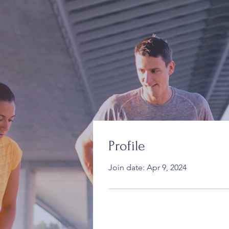
Profile
Join date: Apr 9, 2024