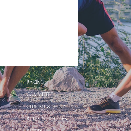
RACING
COMMITTEE
CLUB KIT & SHOP
Y
RULES & POLICIES