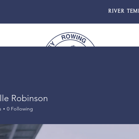
RIVER TEM
lle Robinson
s
0
Following