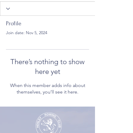
Profile
Join date: Nov 5, 2024
There’s nothing to show
here yet
When this member adds info about
themselves, you’ll see it here.