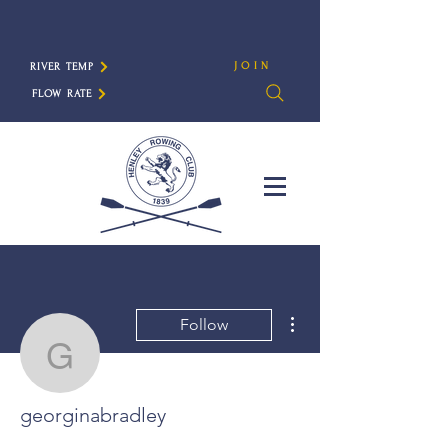
JOIN
RIVER TEMP
FLOW RATE
More actions
Follow
georginabradley
georginabradley